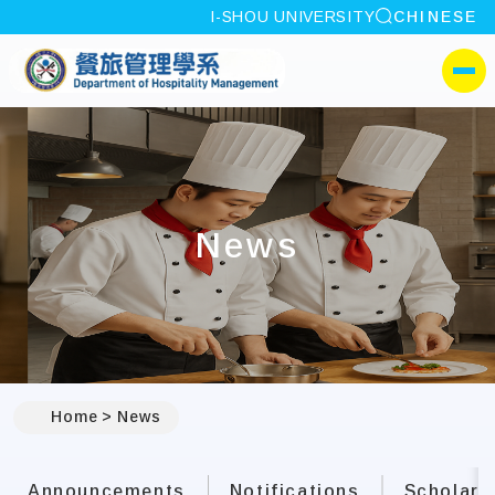
site search
I-SHOU UNIVERSITY
CHINESE
:::
I-SHOU UNIVERSITYDep
側選單
News
:::
Home
News
Announcements
Notifications
Scholars