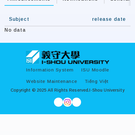
Subject
release date
No data
:::
Information System
ISU Moodle
Website Maintenance
Tiếng Việt
Copyright © 2025 All Rights Reserved.
I-Shou University