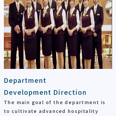
Department
Development Direction
The main goal of the department is
to cultivate advanced hospitality