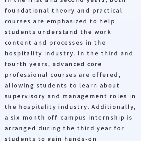
foundational theory and practical
courses are emphasized to help
students understand the work
content and processes in the
hospitality industry. In the third and
fourth years, advanced core
professional courses are offered,
allowing students to learn about
supervisory and management roles in
the hospitality industry. Additionally,
a six-month off-campus internship is
arranged during the third year for
students to gain hands-on