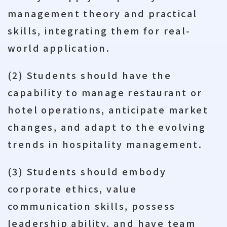
management theory and practical
skills, integrating them for real-
world application.
(2) Students should have the
capability to manage restaurant or
hotel operations, anticipate market
changes, and adapt to the evolving
trends in hospitality management.
(3) Students should embody
corporate ethics, value
communication skills, possess
leadership ability, and have team