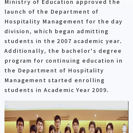
Ministry of Education approved the
launch of the Department of
Hospitality Management for the day
division, which began admitting
students in the 2007 academic year.
Additionally, the bachelor's degree
program for continuing education in
the Department of Hospitality
Management started enrolling
students in Academic Year 2009.