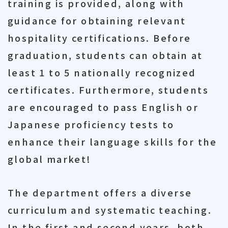
training is provided, along with
guidance for obtaining relevant
hospitality certifications. Before
graduation, students can obtain at
least 1 to 5 nationally recognized
certificates. Furthermore, students
are encouraged to pass English or
Japanese proficiency tests to
enhance their language skills for the
global market!
The department offers a diverse
curriculum and systematic teaching.
In the first and second years, both