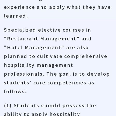
experience and apply what they have
learned.
Specialized elective courses in
"Restaurant Management" and
"Hotel Management" are also
planned to cultivate comprehensive
hospitality management
professionals. The goal is to develop
students' core competencies as
follows:
(1) Students should possess the
ability to apply hospitality