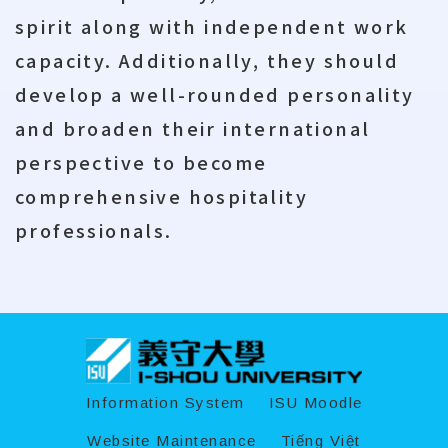
spirit along with independent work
capacity. Additionally, they should
develop a well-rounded personality
and broaden their international
perspective to become
comprehensive hospitality
professionals.
:::
Information System
ISU Moodle
Website Maintenance
Tiếng Việt