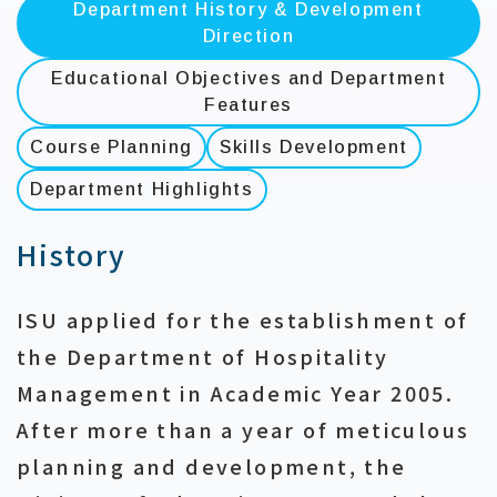
Department History & Development
Direction
Educational Objectives and Department
Features
Course Planning
Skills Development
Department Highlights
History
ISU applied for the establishment of
the Department of Hospitality
Management in Academic Year 2005.
After more than a year of meticulous
planning and development, the