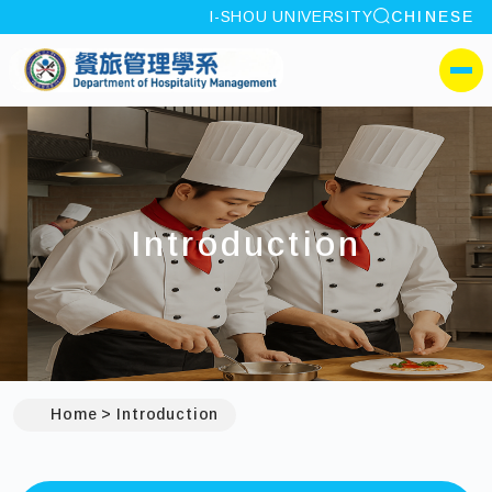
site search
I-SHOU UNIVERSITY
CHINESE
:::
I-SHOU UNIVERSITYDep
側選單
Introduction
Home
Introduction