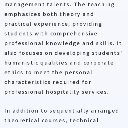
management talents. The teaching
emphasizes both theory and
practical experience, providing
students with comprehensive
professional knowledge and skills. It
also focuses on developing students'
humanistic qualities and corporate
ethics to meet the personal
characteristics required for
professional hospitality services.
In addition to sequentially arranged
theoretical courses, technical