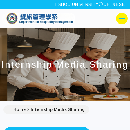
site search
I-SHOU UNIVERSITY
CHINESE
:::
I-SHOU UNIVERSITYDep
側選單
Internship Media Sharing
Home
Internship Media Sharing