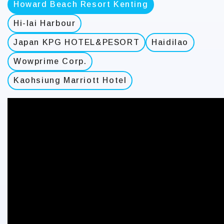
Howard Beach Resort Kenting
Hi-lai Harbour
Japan KPG HOTEL&PESORT
Haidilao
Wowprime Corp.
Kaohsiung Marriott Hotel