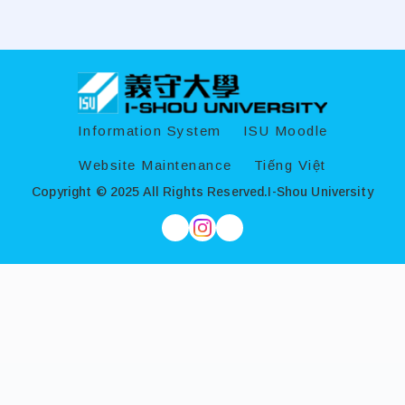
:::
Information System
ISU Moodle
Website Maintenance
Tiếng Việt
Copyright © 2025 All Rights Reserved.
I-Shou University